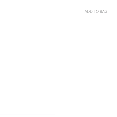
ADD TO BAG
This is a sample produ
from its size, weight, 
on.
Make sure you highlig
that the product has.
product could help mak
have added your produc
automatically